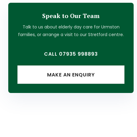
Speak to Our Team
Talk to us about
elderly day care
for
Urmston
families, or arrange a visit to our Stretford centre.
CALL 07935 998893
MAKE AN ENQUIRY