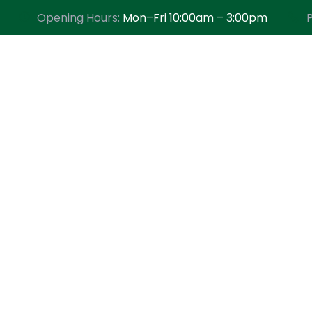
Opening Hours:
Mon–Fri 10:00am – 3:00pm