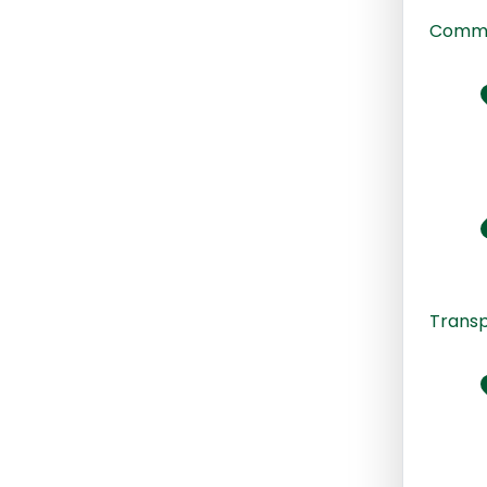
Commu
Transp