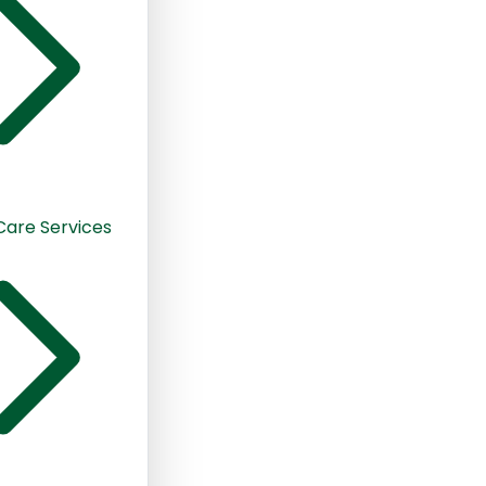
 Care Services