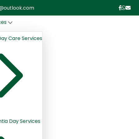
le@outlook.com
ces
Day Care Services
ia Day Services