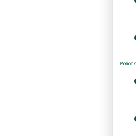
Relief