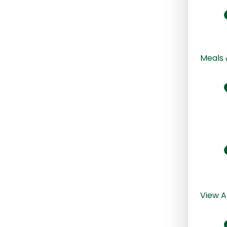
Meals 
View A