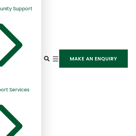
nity Support
MAKE AN ENQUIRY
ort Services