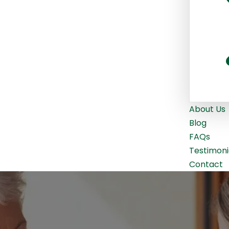
About Us
Blog
FAQs
Testimoni
Contact