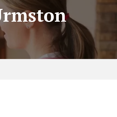
 Urmston