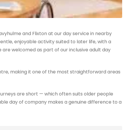
vyhulme and Flixton at our day service in nearby
le, enjoyable activity suited to later life, with a
 are welcomed as part of our inclusive adult day
ntre, making it one of the most straightforward areas
ourneys are short — which often suits older people
reliable day of company makes a genuine difference to a