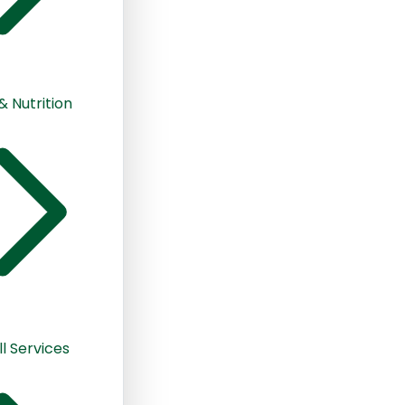
& Nutrition
ll Services