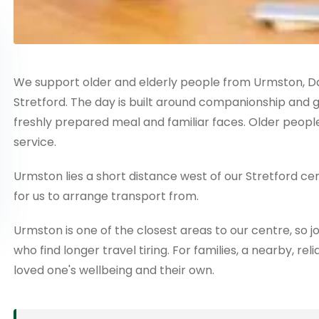
We support older and elderly people from Urmston, Da
Stretford. The day is built around companionship and gent
freshly prepared meal and familiar faces. Older people
service.
Urmston lies a short distance west of our Stretford ce
for us to arrange transport from.
Urmston is one of the closest areas to our centre, so j
who find longer travel tiring. For families, a nearby, 
loved one's wellbeing and their own.