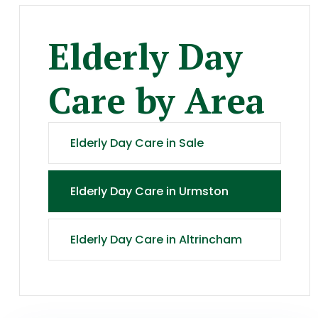
Elderly Day
Care
by Area
Elderly Day Care
in
Sale
Elderly Day Care
in
Urmston
Elderly Day Care
in
Altrincham