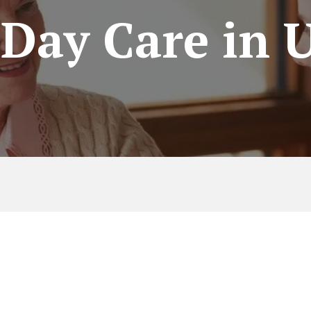
 Day Care in