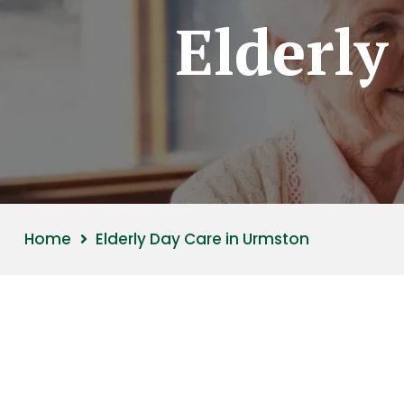
Elderly
Home
Elderly Day Care in Urmston