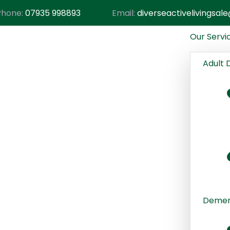
Phone:
07935 998893
Email:
diverseactivelivingsa
Our Servi
Adult 
Dement