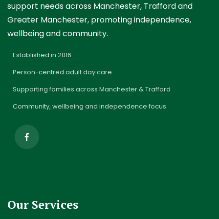
support needs across Manchester, Trafford and
Greater Manchester, promoting independence,
wellbeing and community.
✓
Established in 2016
✓
Person-centred adult day care
✓
Supporting families across Manchester & Trafford
✓
Community, wellbeing and independence focus
Our Services