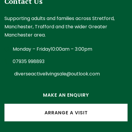
Contact Us
Supporting adults and families across Stretford,
Manchester, Trafford and the wider Greater
Manchester area.
Monday – Friday
10:00am – 3:00pm
07935 998893
diverseactivelivingsale@outlook.com
MAKE AN ENQUIRY
ARRANGE A VISIT