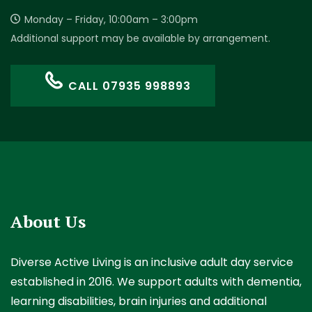
Monday – Friday, 10:00am – 3:00pm
Additional support may be available by arrangement.
CALL 07935 998893
About Us
Diverse Active Living is an inclusive adult day service
established in 2016. We support adults with dementia,
learning disabilities, brain injuries and additional