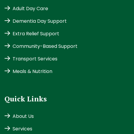
Adult Day Care
Dementia Day Support
Extra Relief Support
Community-Based Support
Transport Services
Meals & Nutrition
Quick Links
About Us
Services