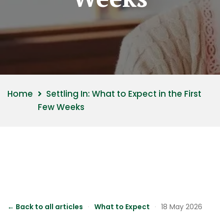
Home
Settling In: What to Expect in the First
Few Weeks
← Back to all articles
·
What to Expect
·
18 May 2026