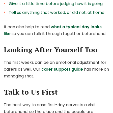
Give it a little time before judging how it is going
Tell us anything that worked, or did not, at home
It can also help to read
what a typical day looks
like
so you can talk it through together beforehand.
Looking After Yourself Too
The first weeks can be an emotional adjustment for
carers as well. Our
carer support guide
has more on
managing that.
Talk to Us First
The best way to ease first-day nerves is a visit
beforehand, so the place and the people are