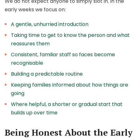
We do not expect anyone to simply slot in. In the
early weeks we focus on:
A gentle, unhurried introduction
Taking time to get to know the person and what
reassures them
Consistent, familiar staff so faces become
recognisable
Building a predictable routine
Keeping families informed about how things are
going
Where helpful, a shorter or gradual start that
builds up over time
Being Honest About the Early