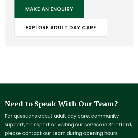
MAKE AN ENQUIRY
EXPLORE ADULT DAY CARE
Need to Speak With Our Team?
For questions about adult day care, community
support, transport or visiting our service in Stretford,
please contact our team during opening hours.