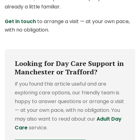
already a little familiar.
Get in touch
to arrange a visit — at your own pace,
with no obligation.
Looking for Day Care Support in
Manchester or Trafford?
If you found this article useful and are
exploring care options, our friendly team is
happy to answer questions or arrange a visit
— at your own pace, with no obligation.
You
may also want to read about our
Adult Day
Care
service.