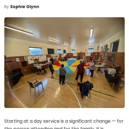
By
Sophie Glynn
Starting at a day service is a significant change — for
the person attending and for the family. It is