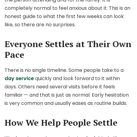
completely normal to feel anxious about it. This is an
honest guide to what the first few weeks can look
like, so there are no surprises.
Everyone Settles at Their Own
Pace
There is no single timeline. Some people take to a
day service
quickly and look forward to it within
days. Others need several visits before it feels
familiar — and that is just as normal. Early hesitation
is very common and usually eases as routine builds.
How We Help People Settle