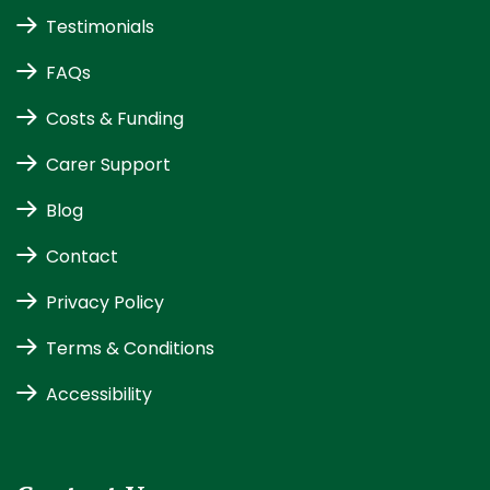
Testimonials
FAQs
Costs & Funding
Carer Support
Blog
Contact
Privacy Policy
Terms & Conditions
Accessibility