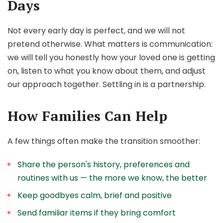
Days
Not every early day is perfect, and we will not
pretend otherwise. What matters is communication:
we will tell you honestly how your loved one is getting
on, listen to what you know about them, and adjust
our approach together. Settling in is a partnership.
How Families Can Help
A few things often make the transition smoother:
Share the person's history, preferences and
routines with us — the more we know, the better
Keep goodbyes calm, brief and positive
Send familiar items if they bring comfort