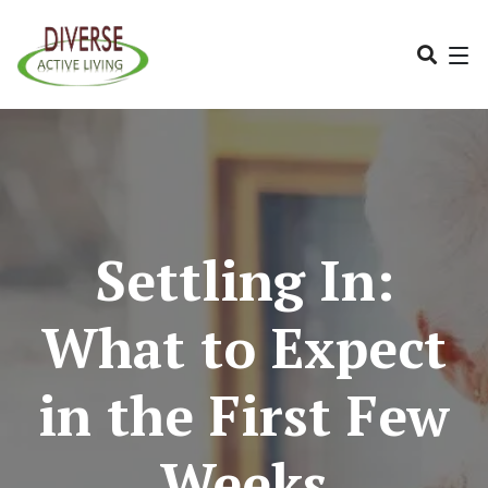
Settling In:
What to Expect
in the First Few
Weeks